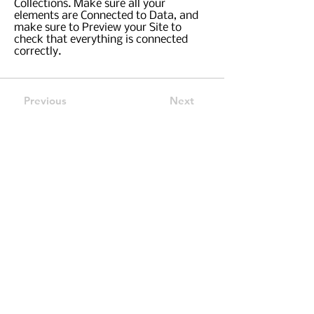
Collections. Make sure all your
elements are Connected to Data, and
make sure to Preview your Site to
check that everything is connected
correctly.
Previous
Next
Call Us:
757-799-1248
Email:
Contactus@FullCircleFin.com
582 Lynnhaven Parkway, Suite 100, Virginia
Beach, VA 23452
Securities and certain insurance products
offered through
INFINEX INVESTMENTS, INC
.
Member
FINRA
/
SIPC.
Check the background of
your financial professional on