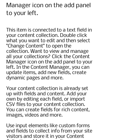
Manager icon on the add panel
to your left.
This item is connected to a text field in
your content collection. Double click
what you want to edit and then select
"Change Content" to open the
collection. Want to view and manage
all your collections? Click the Content
Manager icon on the add panel to your
left. In the Content Manager, you can
update items, add new fields, create
dynamic pages and more.
Your content collection is already set
up with fields and content. Add your
own by editing each field, or import
CSV files to your content collection.
You can create fields for rich content,
images, videos and more.
Use input elements like custom forms
and fields to collect info from your site
visitors and store it in your Content