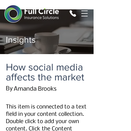
Insights
How social media
affects the market
By
Amanda Brooks
This item is connected to a text
field in your content collection.
Double click to add your own
content. Click the Content