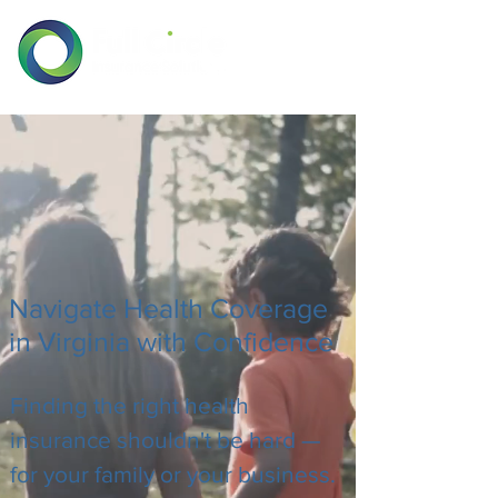
Navigate Health Coverage
in Virginia with Confidence
Finding the right health
insurance shouldn't be hard —
for your family or your business.