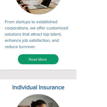
From startups to established
corporations, we offer customized
solutions that attract top talent,
enhance job satisfaction, and
reduce turnover.
Read More
Individual Insurance