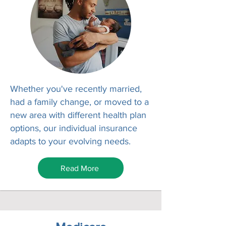
Whether you've recently married,
had a family change, or moved to a
new area with different health plan
options, our individual insurance
adapts to your evolving needs.
Read More