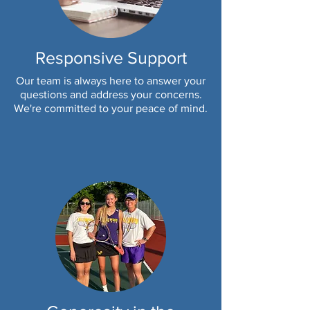
Responsive Support
Our team is always here to answer your
questions and address your concerns.
We're committed to your peace of mind.