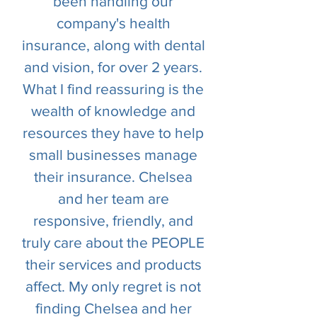
been handling our
company's health
insurance, along with dental
and vision, for over 2 years.
What I find reassuring is the
wealth of knowledge and
resources they have to help
small businesses manage
their insurance. Chelsea
and her team are
responsive, friendly, and
truly care about the PEOPLE
their services and products
affect. My only regret is not
finding Chelsea and her