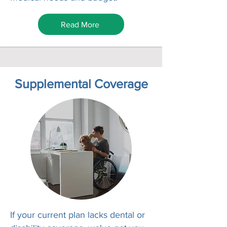
Read More
Supplemental Coverage
If your current plan lacks dental or