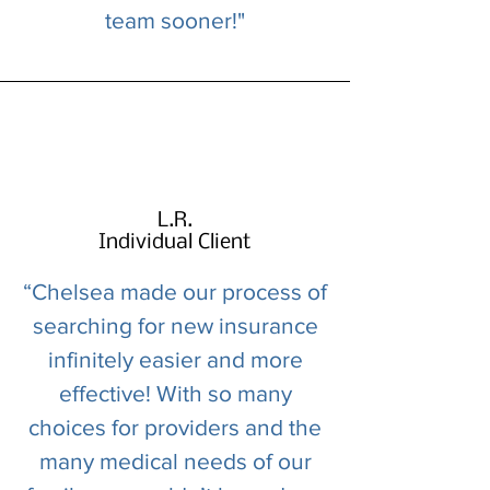
team sooner!"
L.R.
Individual Client
“Chelsea made our process of
searching for new insurance
infinitely easier and more
effective! With so many
choices for providers and the
many medical needs of our