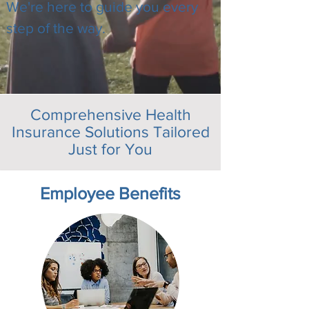
We're here to guide you every
step of the way.
Comprehensive Health
Insurance Solutions Tailored
Just for You
Employee Benefits