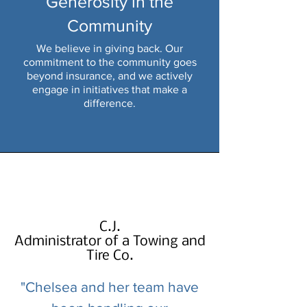
Generosity in the
Community
We believe in giving back. Our
commitment to the community goes
beyond insurance, and we actively
engage in initiatives that make a
difference.
C.J.
Administrator of a Towing and
Tire Co.
"Chelsea and her team have