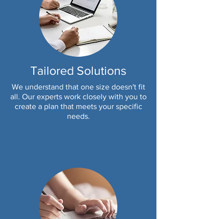
Tailored Solutions
We understand that one size doesn't fit
all. Our experts work closely with you to
create a plan that meets your specific
needs.