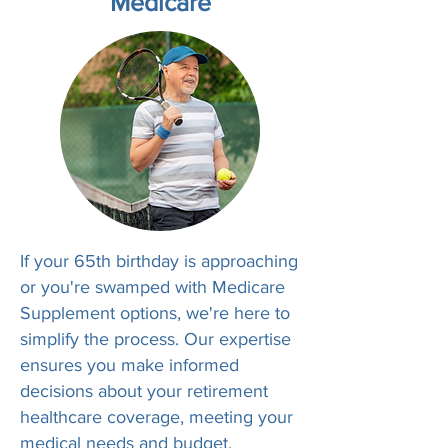
Medicare
If your 65th birthday is approaching
or you're swamped with Medicare
Supplement options, we're here to
simplify the process. Our expertise
ensures you make informed
decisions about your retirement
healthcare coverage, meeting your
medical needs and budget.