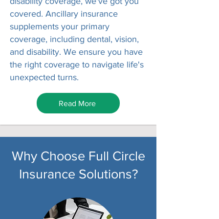
disability coverage, we've got you
covered. Ancillary insurance
supplements your primary
coverage, including dental, vision,
and disability. We ensure you have
the right coverage to navigate life's
unexpected turns.
Read More
Why Choose Full Circle
Insurance Solutions?